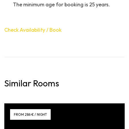
The minimum age for booking is 25 years.
Check Availability / Book
Similar Rooms
FROM 286 € / NIGHT