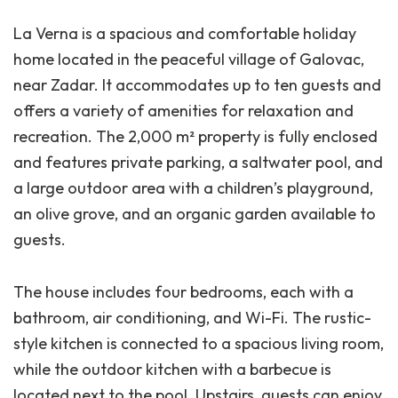
La Verna is a spacious and comfortable holiday
home located in the peaceful village of Galovac,
near Zadar. It accommodates up to ten guests and
offers a variety of amenities for relaxation and
recreation. The 2,000 m² property is fully enclosed
and features private parking, a saltwater pool, and
a large outdoor area with a children’s playground,
an olive grove, and an organic garden available to
guests.
The house includes four bedrooms, each with a
bathroom, air conditioning, and Wi-Fi. The rustic-
style kitchen is connected to a spacious living room,
while the outdoor kitchen with a barbecue is
located next to the pool. Upstairs, guests can enjoy