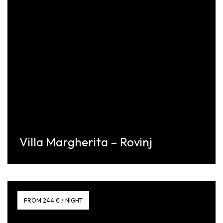
Villa Margherita – Rovinj
Discover More
FROM 244 € / NIGHT