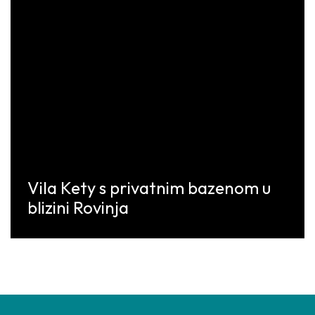
Vila Kety s privatnim bazenom u
blizini Rovinja
Discover More