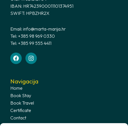
IBAN: HR7423900011101374951
SWIFT: HPBZHR2X
Email:
info@marta-marija.hr
Tel: +385 98 969 0330
Tel: +385 99 555 4411
Navigacija
Home
Book Stay
Book Travel
Certificate
Contact
Terms & Conditions