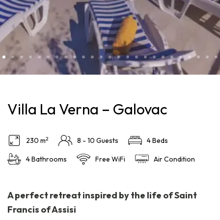
Villa La Verna – Galovac
2
230 m
8 - 10 Guests
4 Beds
4 Bathrooms
Free WiFi
Air Condition
A perfect retreat inspired by the life of Saint
Francis of Assisi