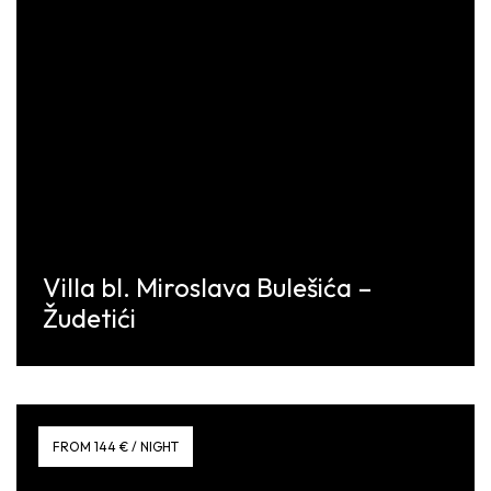
Villa bl. Miroslava Bulešića –
Žudetići
Discover More
FROM 144 € / NIGHT