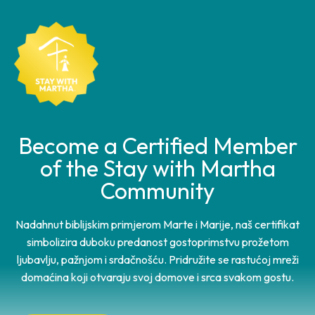
Become a Certified Member
of the Stay with Martha
Community
Nadahnut biblijskim primjerom Marte i Marije, naš certifikat
simbolizira duboku predanost gostoprimstvu prožetom
ljubavlju, pažnjom i srdačnošću. Pridružite se rastućoj mreži
domaćina koji otvaraju svoj domove i srca svakom gostu.