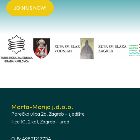
JOIN US NOW!
Marta-Marija j.d.o.o.
Porečka ulica 2b, Zagreb – sjedište
Ilica 10, 2 kat, Zagreb – ured
OIB: 49821212704