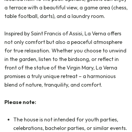
a terrace with a beautiful view, a game area (chess,
table football, darts), and a laundry room.
Inspired by Saint Francis of Assisi, La Verna offers
not only comfort but also a peaceful atmosphere
for true relaxation. Whether you choose to unwind
in the garden, listen to the birdsong, or reflect in
front of the statue of the Virgin Mary, La Verna
promises a truly unique retreat – a harmonious
blend of nature, tranquility, and comfort.
Please note:
The house is not intended for youth parties,
celebrations, bachelor parties, or similar events.