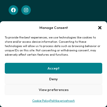
Manage Consent
Navigacija
Početna
To provide the best experiences, we use technologies like cookies to
Smještaj
store and/or access device information. Consenting to these
technologies will allow us to process data such as browsing behavior or
Putovanja
unique IDs on this site. Not consenting or withdrawing consent, may
Certifikat
adversely affect certain features and functions.
Kontakt
Uvjeti
Accept
Politika privatnosti
Deny
Primajte najnovije informacije
View preferences
Cookie Policy
Politika privatnosti
Prijavi se