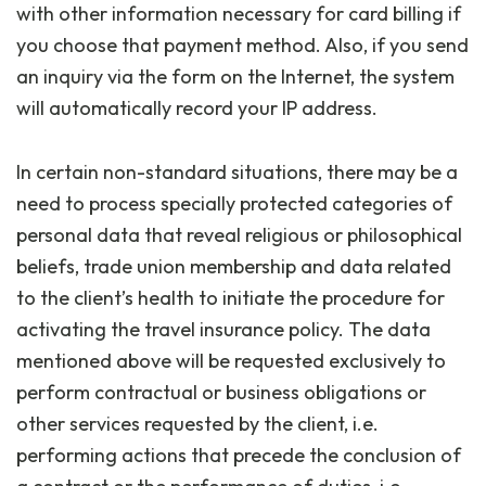
with other information necessary for card billing if
you choose that payment method. Also, if you send
an inquiry via the form on the Internet, the system
will automatically record your IP address.
In certain non-standard situations, there may be a
need to process specially protected categories of
personal data that reveal religious or philosophical
beliefs, trade union membership and data related
to the client’s health to initiate the procedure for
activating the travel insurance policy. The data
mentioned above will be requested exclusively to
perform contractual or business obligations or
other services requested by the client, i.e.
performing actions that precede the conclusion of