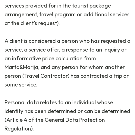
services provided for in the tourist package
arrangement, travel program or additional services
at the client’s request).
A client is considered a person who has requested a
service, a service offer, a response to an inquiry or
an informative price calculation from
Marta&Marija, and any person for whom another
person (Travel Contractor) has contracted a trip or
some service.
Personal data relates to an individual whose
identity has been determined or can be determined
(Article 4 of the General Data Protection
Regulation).