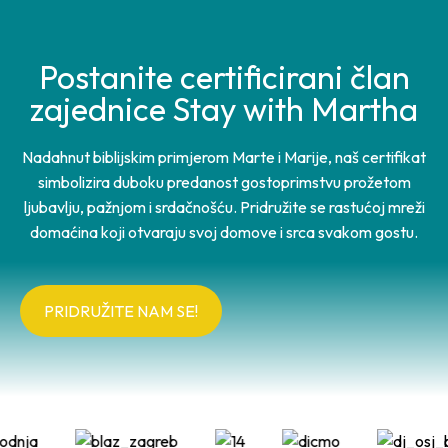
Postanite certificirani član
zajednice Stay with Martha
Nadahnut biblijskim primjerom Marte i Marije, naš certifikat
simbolizira duboku predanost gostoprimstvu prožetom
ljubavlju, pažnjom i srdačnošću. Pridružite se rastućoj mreži
domaćina koji otvaraju svoj domove i srca svakom gostu.
PRIDRUŽITE NAM SE!