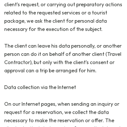
client’s request, or carrying out preparatory actions
related to the requested services or a tourist
package, we ask the client for personal data
necessary for the execution of the subject.
The client can leave his data personally, or another
person can do it on behalf of another client (Travel
Contractor), but only with the client’s consent or
approval can a trip be arranged for him.
Data collection via the Internet
On our Internet pages, when sending an inquiry or
request for a reservation, we collect the data
necessary to make the reservation or offer. The