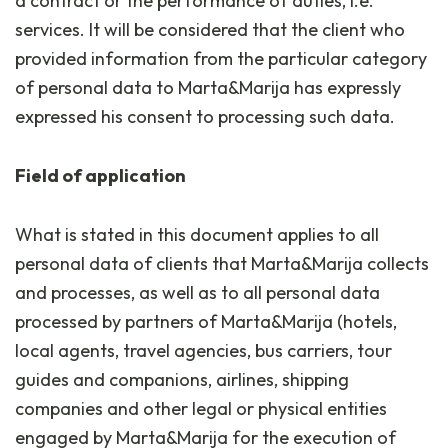
a contract or the performance of duties, i.e.
services. It will be considered that the client who
provided information from the particular category
of personal data to Marta&Marija has expressly
expressed his consent to processing such data.
Field of application
What is stated in this document applies to all
personal data of clients that Marta&Marija collects
and processes, as well as to all personal data
processed by partners of Marta&Marija (hotels,
local agents, travel agencies, bus carriers, tour
guides and companions, airlines, shipping
companies and other legal or physical entities
engaged by Marta&Marija for the execution of