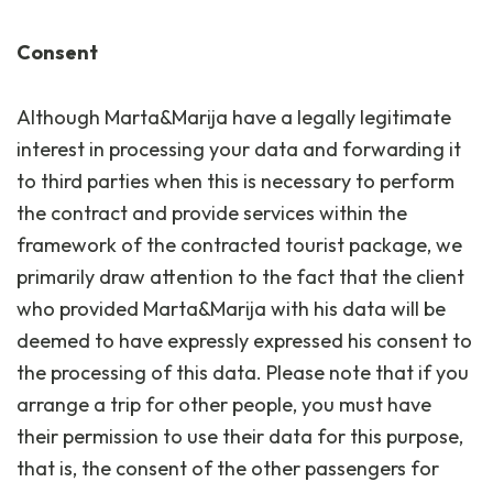
Consent
Although Marta&Marija have a legally legitimate
interest in processing your data and forwarding it
to third parties when this is necessary to perform
the contract and provide services within the
framework of the contracted tourist package, we
primarily draw attention to the fact that the client
who provided Marta&Marija with his data will be
deemed to have expressly expressed his consent to
the processing of this data. Please note that if you
arrange a trip for other people, you must have
their permission to use their data for this purpose,
that is, the consent of the other passengers for