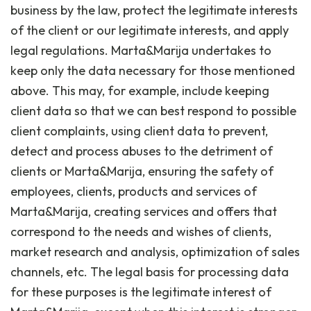
business by the law, protect the legitimate interests
of the client or our legitimate interests, and apply
legal regulations. Marta&Marija undertakes to
keep only the data necessary for those mentioned
above. This may, for example, include keeping
client data so that we can best respond to possible
client complaints, using client data to prevent,
detect and process abuses to the detriment of
clients or Marta&Marija, ensuring the safety of
employees, clients, products and services of
Marta&Marija, creating services and offers that
correspond to the needs and wishes of clients,
market research and analysis, optimization of sales
channels, etc. The legal basis for processing data
for these purposes is the legitimate interest of