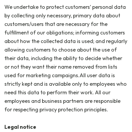
We undertake to protect customers’ personal data
by collecting only necessary, primary data about
customers/users that are necessary for the
fulfillment of our obligations; informing customers
about how the collected data is used; and regularly
allowing customers to choose about the use of
their data, including the ability to decide whether
or not they want their name removed from lists
used for marketing campaigns.All user data is
strictly kept and is available only to employees who
need this data to perform their work. All our
employees and business partners are responsible
for respecting privacy protection principles.
Legal notice