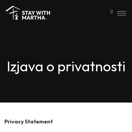
Izjava o privatnosti
Privacy Statement