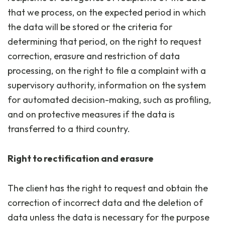
that we process, on the expected period in which
the data will be stored or the criteria for
determining that period, on the right to request
correction, erasure and restriction of data
processing, on the right to file a complaint with a
supervisory authority, information on the system
for automated decision-making, such as profiling,
and on protective measures if the data is
transferred to a third country.
Right to rectification and erasure
The client has the right to request and obtain the
correction of incorrect data and the deletion of
data unless the data is necessary for the purpose