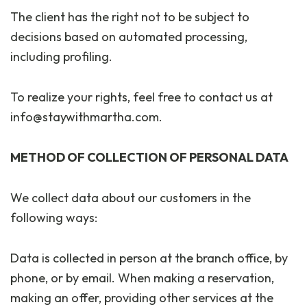
The client has the right not to be subject to
decisions based on automated processing,
including profiling.
To realize your rights, feel free to contact us at
info@staywithmartha.com.
METHOD OF COLLECTION OF PERSONAL DATA
We collect data about our customers in the
following ways:
Data is collected in person at the branch office, by
phone, or by email. When making a reservation,
making an offer, providing other services at the