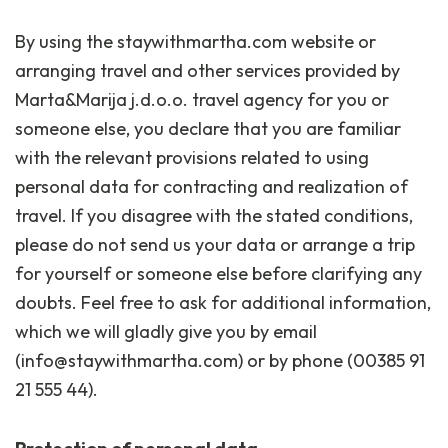
By using the staywithmartha.com website or
arranging travel and other services provided by
Marta&Marija j.d.o.o. travel agency for you or
someone else, you declare that you are familiar
with the relevant provisions related to using
personal data for contracting and realization of
travel. If you disagree with the stated conditions,
please do not send us your data or arrange a trip
for yourself or someone else before clarifying any
doubts. Feel free to ask for additional information,
which we will gladly give you by email
(info@staywithmartha.com) or by phone (00385 91
21 555 44).