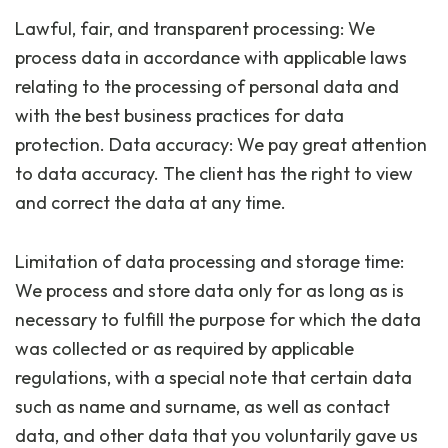
Lawful, fair, and transparent processing: We
process data in accordance with applicable laws
relating to the processing of personal data and
with the best business practices for data
protection. Data accuracy: We pay great attention
to data accuracy. The client has the right to view
and correct the data at any time.
Limitation of data processing and storage time:
We process and store data only for as long as is
necessary to fulfill the purpose for which the data
was collected or as required by applicable
regulations, with a special note that certain data
such as name and surname, as well as contact
data, and other data that you voluntarily gave us