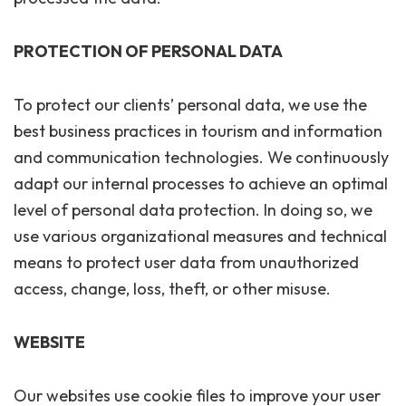
PROTECTION OF PERSONAL DATA
To protect our clients’ personal data, we use the
best business practices in tourism and information
and communication technologies. We continuously
adapt our internal processes to achieve an optimal
level of personal data protection. In doing so, we
use various organizational measures and technical
means to protect user data from unauthorized
access, change, loss, theft, or other misuse.
WEBSITE
Our websites use cookie files to improve your user