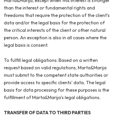
Marta&Marija, except when this interest is stronger
than the interest or fundamental rights and
freedoms that require the protection of the client’s
data and/or the legal basis for the protection of
the critical interests of the client or other natural
person. An exception is also in all cases where the
legal basis is consent.
To fulfill legal obligations: Based on a written
request based on valid regulations, Marta&Marija
must submit to the competent state authorities or
provide access to specific clients’ data. The legal
basis for data processing for these purposes is the
fulfillment of Marta&Marija’s legal obligations.
TRANSFER OF DATA TO THIRD PARTIES