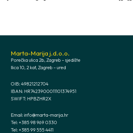
Marta-Marija j.d.o.o.
Porečka ulica 2b, Zagreb – sjedište
Ilica 10, 2 kat, Zagreb – ured
OIB: 49821212704
IBAN: HR7423900011101374951
SWIFT: HPBZHR2X
Email:
info@marta-marija.hr
Tel: +385 98 969 0330
Tel: +385 99 555 4411