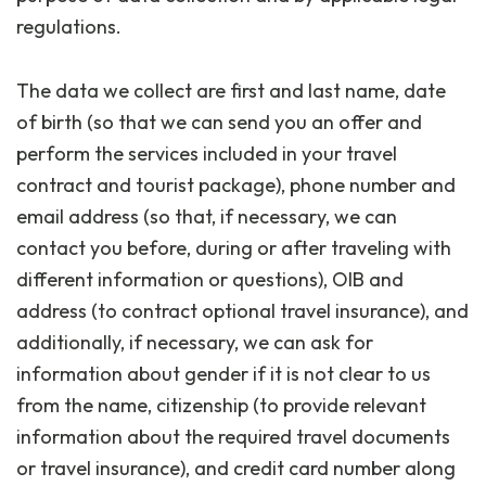
regulations.
The data we collect are first and last name, date
of birth (so that we can send you an offer and
perform the services included in your travel
contract and tourist package), phone number and
email address (so that, if necessary, we can
contact you before, during or after traveling with
different information or questions), OIB and
address (to contract optional travel insurance), and
additionally, if necessary, we can ask for
information about gender if it is not clear to us
from the name, citizenship (to provide relevant
information about the required travel documents
or travel insurance), and credit card number along