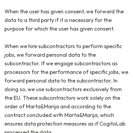
When the user has given consent, we forward the
data to a third party if it is necessary for the
purpose for which the user has given consent.
When we hire subcontractors to perform specific
jobs, we forward personal data to the
subcontractor. If we engage subcontractors as
processors for the performance of specific jobs, we
forward personal data to the subcontractor. In
doing so, we use subcontractors exclusively from
the EU. These subcontractors work solely on the
order of Marta&Marija and according to the
contract concluded with Marta&Marija, which
ensures data protection measures as if CogitoLab
processed the data.