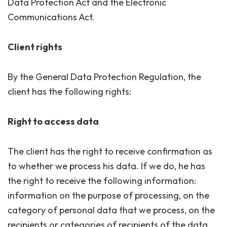
Data Protection Act and the Electronic
Communications Act.
Client rights
By the General Data Protection Regulation, the
client has the following rights:
Right to access data
The client has the right to receive confirmation as
to whether we process his data. If we do, he has
the right to receive the following information:
information on the purpose of processing, on the
category of personal data that we process, on the
recipients or categories of recipients of the data