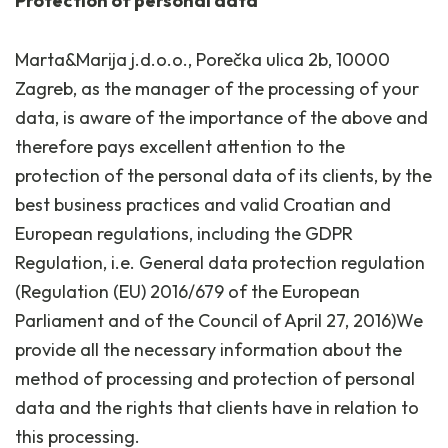
Protection of personal data
Marta&Marija j.d.o.o., Porečka ulica 2b, 10000
Zagreb, as the manager of the processing of your
data, is aware of the importance of the above and
therefore pays excellent attention to the
protection of the personal data of its clients, by the
best business practices and valid Croatian and
European regulations, including the GDPR
Regulation, i.e. General data protection regulation
(Regulation (EU) 2016/679 of the European
Parliament and of the Council of April 27, 2016)We
provide all the necessary information about the
method of processing and protection of personal
data and the rights that clients have in relation to
this processing.