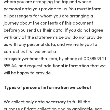
whom you are arranging the trip and whose
personal data you provide to us. You must inform
all passengers for whom you are arranging a
journey about the contents of this document
before you send us their data. If you do not agree
with any of the statements below, do not provide
us with any personal data, and we invite you to
contact us first via email at
info@staywithmartha.com, by phone at 00385 91 21
555 44, and request additional information that we
will be happy to provide.
Types of personal information we collect
We collect only data necessary to fulfill the
purpose of data collection and by applicable legal