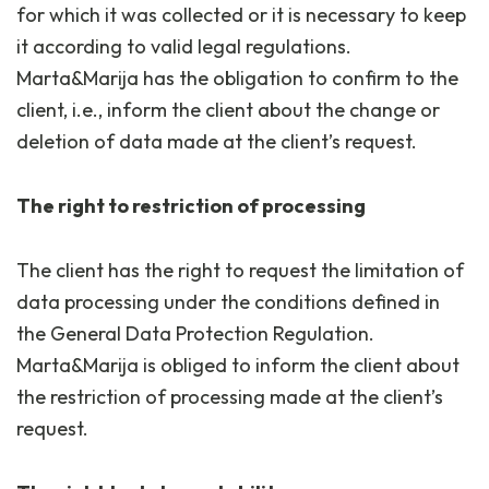
for which it was collected or it is necessary to keep
it according to valid legal regulations.
Marta&Marija has the obligation to confirm to the
client, i.e., inform the client about the change or
deletion of data made at the client’s request.
The right to restriction of processing
The client has the right to request the limitation of
data processing under the conditions defined in
the General Data Protection Regulation.
Marta&Marija is obliged to inform the client about
the restriction of processing made at the client’s
request.