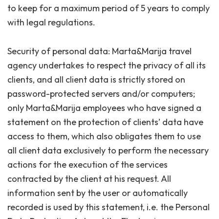
to keep for a maximum period of 5 years to comply
with legal regulations.
Security of personal data: Marta&Marija travel
agency undertakes to respect the privacy of all its
clients, and all client data is strictly stored on
password-protected servers and/or computers;
only Marta&Marija employees who have signed a
statement on the protection of clients’ data have
access to them, which also obligates them to use
all client data exclusively to perform the necessary
actions for the execution of the services
contracted by the client at his request. All
information sent by the user or automatically
recorded is used by this statement, i.e. the Personal