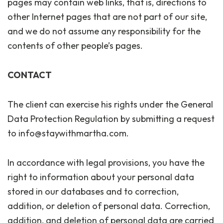
pages may contain web links, that is, directions to
other Internet pages that are not part of our site,
and we do not assume any responsibility for the
contents of other people’s pages.
CONTACT
The client can exercise his rights under the General
Data Protection Regulation by submitting a request
to info@staywithmartha.com.
In accordance with legal provisions, you have the
right to information about your personal data
stored in our databases and to correction,
addition, or deletion of personal data. Correction,
addition, and deletion of personal data are carried