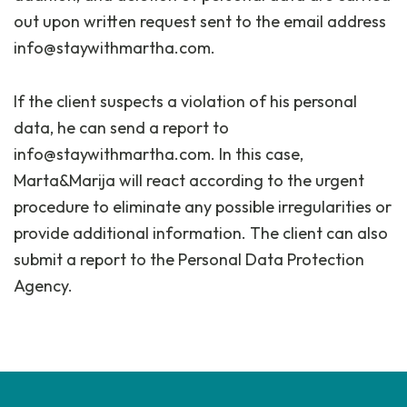
out upon written request sent to the email address
info@staywithmartha.com.
If the client suspects a violation of his personal
data, he can send a report to
info@staywithmartha.com. In this case,
Marta&Marija will react according to the urgent
procedure to eliminate any possible irregularities or
provide additional information. The client can also
submit a report to the Personal Data Protection
Agency.