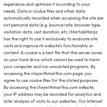
experience and optimize it according to your
needs. Data in cookie files and other data
automatically recorded when accessing the site are
not personal data (e.g. bounce rate, browser type,
visitation data, visit duration, etc.) Marta&Marija
has the right to use it exclusively to evaluate site
visits and improve its website’s functionality or
content. A cookie is a text file that the server saves
on your hard drive, which cannot be used to harm
your computer and run unwanted programs. By
accessing the staywithmartha.com page, you
agree to use cookie files for the stated purposes.
By accessing the staywithmartha.com website,
your IP address may be recorded for analytics and
later analysis of visits to our websites. Our Internet