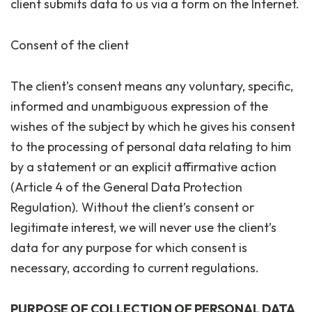
client submits data to us via a form on the Internet.
Consent of the client
The client’s consent means any voluntary, specific,
informed and unambiguous expression of the
wishes of the subject by which he gives his consent
to the processing of personal data relating to him
by a statement or an explicit affirmative action
(Article 4 of the General Data Protection
Regulation). Without the client’s consent or
legitimate interest, we will never use the client’s
data for any purpose for which consent is
necessary, according to current regulations.
PURPOSE OF COLLECTION OF PERSONAL DATA