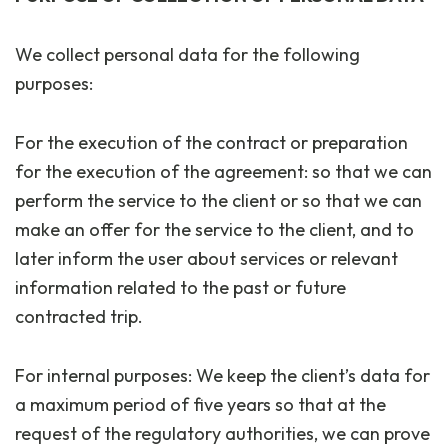
We collect personal data for the following
purposes:
For the execution of the contract or preparation
for the execution of the agreement: so that we can
perform the service to the client or so that we can
make an offer for the service to the client, and to
later inform the user about services or relevant
information related to the past or future
contracted trip.
For internal purposes: We keep the client’s data for
a maximum period of five years so that at the
request of the regulatory authorities, we can prove