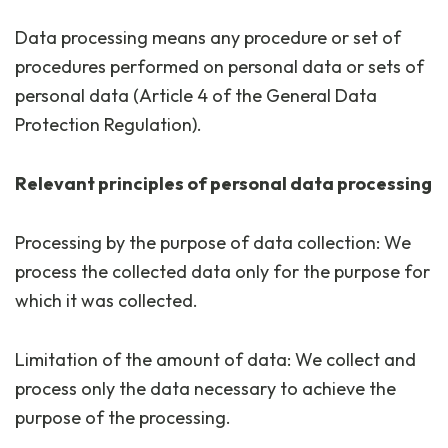
Data processing means any procedure or set of
procedures performed on personal data or sets of
personal data (Article 4 of the General Data
Protection Regulation).
Relevant principles of personal data processing
Processing by the purpose of data collection: We
process the collected data only for the purpose for
which it was collected.
Limitation of the amount of data: We collect and
process only the data necessary to achieve the
purpose of the processing.