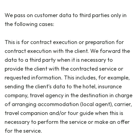
We pass on customer data to third parties only in
the following cases:
This is for contract execution or preparation for
contract execution with the client. We forward the
data to a third party when it is necessary to
provide the client with the contracted service or
requested information. This includes, for example,
sending the client’s data to the hotel, insurance
company, travel agency in the destination in charge
of arranging accommodation (local agent), carrier,
travel companion and/or tour guide when this is
necessary to perform the service or make an offer
for the service.