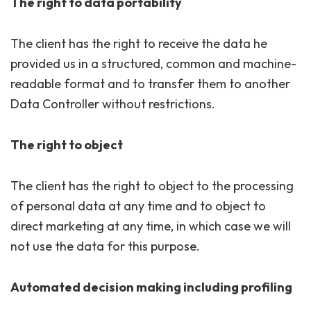
The right to data portability
The client has the right to receive the data he
provided us in a structured, common and machine-
readable format and to transfer them to another
Data Controller without restrictions.
The right to object
The client has the right to object to the processing
of personal data at any time and to object to
direct marketing at any time, in which case we will
not use the data for this purpose.
Automated decision making including profiling